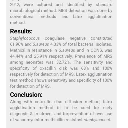
2012, were cultured and identified by standard
microbiological method. MRS detection was done by
conventional methods and latex agglutination
method.
Results:
Staphylococcus
coagulase negative constituted
61.96% and
S.aureus
4.33% of total bacterial isolates.
Methicillin resistance in
S.aureus
and in CONS, was
44.44% and 25.91% respectively. Prevalence of MRS
among neonates was 32.72%. The sensitivity and
specificity of oxacillin disk was 68% and 100%
respectively for detection of MRS. Latex agglutination
test method shows sensitivity and specificity of 100%
for detection of MRS.
Conclusion:
Along with cefoxitin disc diffusion method, latex
agglutination method is to be used for early
diagnosis & treatment and forprevention of over use
of vancomycinfor methicillin resistant
staphylococc
i.