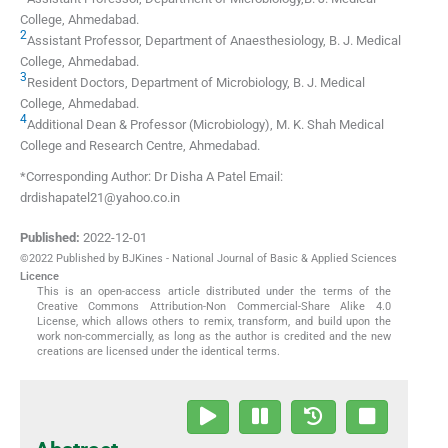
College
,
Ahmedabad
.
2
Assistant Professor, Department of Anaesthesiology, B. J. Medical
College
,
Ahmedabad
.
3
Resident Doctors, Department of Microbiology, B. J. Medical
College
,
Ahmedabad
.
4
Additional Dean & Professor (Microbiology), M. K. Shah Medical
College and Research Centre
,
Ahmedabad
.
*Corresponding Author: Dr Disha A Patel Email:
drdishapatel21@yahoo.co.in
Published:
2022-12-01
©2022 Published by BJKines - National Journal of Basic & Applied Sciences
Licence
This is an open-access article distributed under the terms of the
Creative Commons Attribution-Non Commercial-Share Alike 4.0
License, which allows others to remix, transform, and build upon the
work non-commercially, as long as the author is credited and the new
creations are licensed under the identical terms.