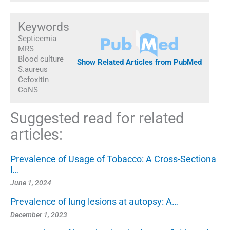
Keywords
Septicemia
MRS
Blood culture
Show Related Articles from PubMed
S.aureus
Cefoxitin
CoNS
Suggested read for related
articles:
Prevalence of Usage of Tobacco: A Cross-Sectiona
l…
June 1, 2024
Prevalence of lung lesions at autopsy: A…
December 1, 2023