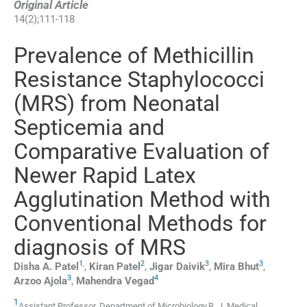
Original Article
14
(
2
);
111
-
118
Prevalence of Methicillin
Resistance Staphylococci
(MRS) from Neonatal
Septicemia and
Comparative Evaluation of
Newer Rapid Latex
Agglutination Method with
Conventional Methods for
diagnosis of MRS
1
,
2
3
3
Disha A.
Patel
,
Kiran
Patel
,
Jigar
Daivik
,
Mira
Bhut
,
3
4
Arzoo
Ajola
,
Mahendra
Vegad
1
Assistant Professor, Department of Microbiology,B. J. Medical