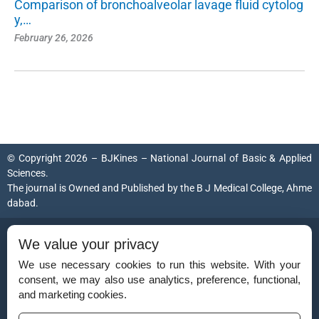
Comparison of bronchoalveolar lavage fluid cytolog
y,…
February 26, 2026
© Copyright 2026 – BJKines – National Journal of Basic & Applied
Sciences.
The journal is Owned and Published by the
B J Medical College, Ahme
dabad
.
ISSN (Print):
2231-6140
We value your privacy
ISSN (Online):
2395-7859
We use necessary cookies to run this website. With your
consent, we may also use analytics, preference, functional,
and marketing cookies.
Disclaimer