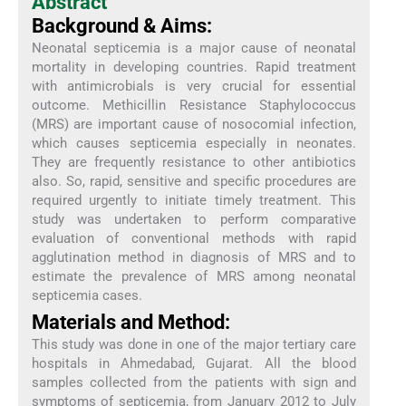
Abstract
Background & Aims:
Neonatal septicemia is a major cause of neonatal
mortality in developing countries. Rapid treatment
with antimicrobials is very crucial for essential
outcome. Methicillin Resistance Staphylococcus
(MRS) are important cause of nosocomial infection,
which causes septicemia especially in neonates.
They are frequently resistance to other antibiotics
also. So, rapid, sensitive and specific procedures are
required urgently to initiate timely treatment. This
study was undertaken to perform comparative
evaluation of conventional methods with rapid
agglutination method in diagnosis of MRS and to
estimate the prevalence of MRS among neonatal
septicemia cases.
Materials and Method:
This study was done in one of the major tertiary care
hospitals in Ahmedabad, Gujarat. All the blood
samples collected from the patients with sign and
symptoms of septicemia, from January 2012 to July