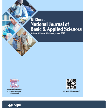
Login