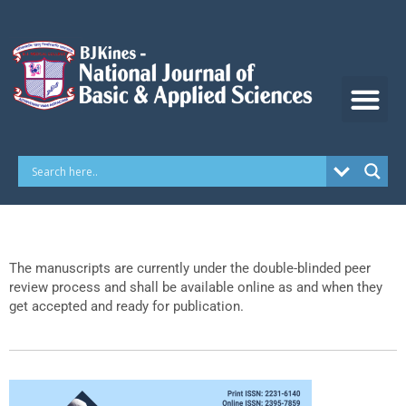
Skip
to
content
The manuscripts are currently under the double-blinded peer
review process and shall be available online as and when they
get accepted and ready for publication.