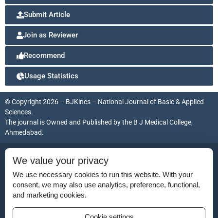
Submit Article
Join as Reviewer
Recommend
Usage Statistics
© Copyright 2026 – BJKines – National Journal of Basic & Applied
Sciences.
The journal is Owned and Published by the
B J Medical College,
Ahmedabad
.
ISSN (Print):
2231-6140
We value your privacy
ISSN (Online):
2395-7859
We use necessary cookies to run this website. With your
consent, we may also use analytics, preference, functional,
and marketing cookies.
Disclaimer
Cookie settings