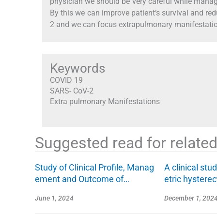
physician we should be very careful while mana
By this we can improve patient‘s survival and re
2 and we can focus extrapulmonary manifestati
Keywords
COVID 19
SARS- CoV-2
Extra pulmonary Manifestations
Suggested read for related 
Study of Clinical Profile, Manag
A clinical stu
ement and Outcome of…
etric hyster
June 1, 2024
December 1, 202