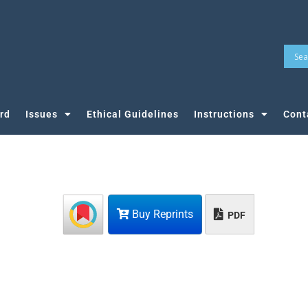
rd
Issues
Ethical Guidelines
Instructions
Cont
Buy Reprints
PDF