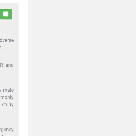
dverse
s.
SR and
y male
mmonly
 study
rgency