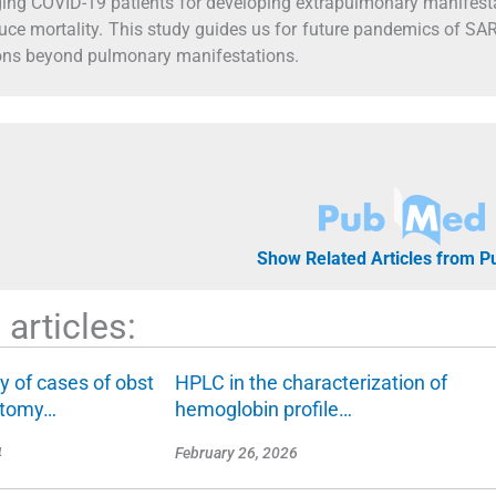
ging COVID-19 patients for developing extrapulmonary manifest
duce mortality. This study guides us for future pandemics of S
ons beyond pulmonary manifestations.
Show Related Articles from 
articles:
dy of cases of obst
HPLC in the characterization of
ectomy…
hemoglobin profile…
4
February 26, 2026