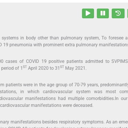
s systems in body other than pulmonary system, To foresee a
D 19 pneumonia with prominent extra pulmonary manifestation
100 cases of COVID 19 positive patients admitted to SVPIM
ST
ST
period of 1
April 2020 to 31
May 2021.
patients were in the age group of 70-79 years, predominantl
stations, in which cardiovascular system was most co
iovascular manifestations had multiple comorbidities.In our
 cardiovascular manifestations were deceased.
nary manifestations besides respiratory symptoms. As an eme