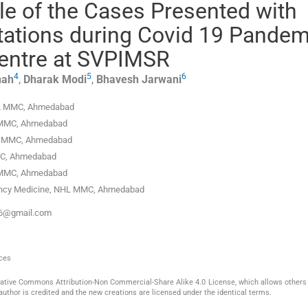
le of the Cases Presented with
tations during Covid 19 Pandem
 Centre at SVPIMSR
4
5
6
hah
,
Dharak
Modi
,
Bhavesh
Jarwani
HL MMC
,
Ahmedabad
 MMC
,
Ahmedabad
L MMC
,
Ahmedabad
MC
,
Ahmedabad
 MMC
,
Ahmedabad
ency Medicine, NHL MMC
,
Ahmedabad
k96@gmail.com
nces
reative Commons Attribution-Non Commercial-Share Alike 4.0 License, which allows others 
author is credited and the new creations are licensed under the identical terms.