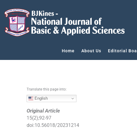
S
k
i
p
t
o
c
Home
About Us
Editorial Boa
o
n
t
e
n
Translate this page into:
t
English
Original Article
15
(
2
);
92
-
97
doi:
10.56018/20231214