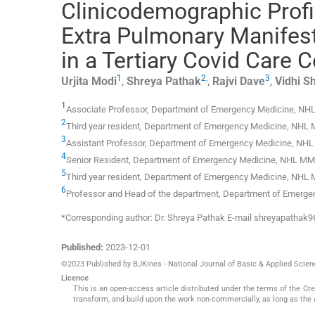
Clinicodemographic Profi
Extra Pulmonary Manifes
in a Tertiary Covid Care
1
2
,
3
Urjita
Modi
,
Shreya
Pathak
,
Rajvi
Dave
,
Vidhi
S
1
Associate Professor, Department of Emergency Medicine, N
2
Third year resident, Department of Emergency Medicine, NHL
3
Assistant Professor, Department of Emergency Medicine, NH
4
Senior Resident, Department of Emergency Medicine, NHL M
5
Third year resident, Department of Emergency Medicine, NHL
6
Professor and Head of the department, Department of Emerg
*Corresponding author: Dr. Shreya Pathak E-mail shreyapatha
Published:
2023-12-01
©2023 Published by BJKines - National Journal of Basic & Applied Scie
Licence
This is an open-access article distributed under the terms of the C
transform, and build upon the work non-commercially, as long as the 