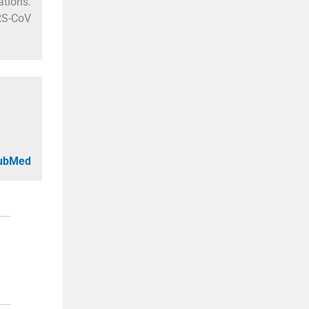
ations.
ARS-CoV
PubMed