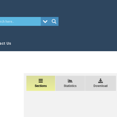
act Us
Sections
Statistics
Download