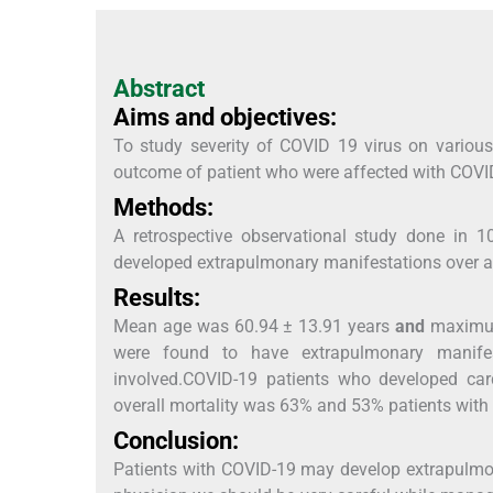
Abstract
Aims and objectives:
To study severity of COVID 19 virus on variou
outcome of patient who were affected with COVI
Methods:
A retrospective observational study done in 
developed extrapulmonary manifestations over a 
Results:
Mean age was 60.94 ± 13.91 years
and
maximum 
were found to have extrapulmonary manife
involved.COVID-19 patients who developed card
overall mortality was 63% and 53% patients with
Conclusion:
Patients with COVID-19 may develop extrapulmo