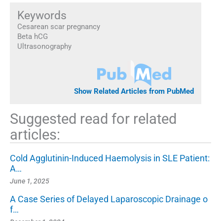
Keywords
Cesarean scar pregnancy
Beta hCG
Ultrasonography
Show Related Articles from PubMed
Suggested read for related
articles:
Cold Agglutinin-Induced Haemolysis in SLE Patient:
A…
June 1, 2025
A Case Series of Delayed Laparoscopic Drainage o
f…