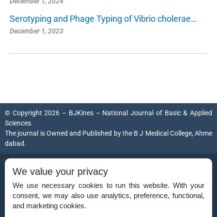
December 1, 2024
Serotyping and Phage Typing of Vibrio cholerae…
December 1, 2023
© Copyright 2026 – BJKines – National Journal of Basic & Applied
Sciences.
The journal is Owned and Published by the
B J Medical College, Ahme
dabad
.
ISSN (Print):
2231-6140
We value your privacy
ISSN (Online):
2395-7859
We use necessary cookies to run this website. With your
consent, we may also use analytics, preference, functional,
and marketing cookies.