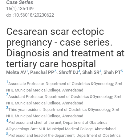
Case Series
15
(
1
);
136
-
139
doi:
10.56018/20230622
Cesarean scar ectopic
pregnancy - case series.
Diagnosis and treatment at
tertiary care hospital
1
2
,
3
4
5
Mehta
AV
,
Panchal
PP
,
Shroff
DJ
,
Shah
SR
,
Shah
PT
1
Associate Professor, Department of Obstetrics &Gynecology, Smt
NHL Municipal Medical College
,
Ahmedabad
2
Assistant Professor, Department of Obstetrics &Gynecology, Smt
NHL Municiapl Medical College
,
Ahmedabad
3
Third year resident, Department of Obstetrics &Gynecology, Smt
NHL Municipal Medical College
,
Ahmedabad
4
Professor and chief of the unit, Department of Obstetrics
&Gynecology, Smt NHL Municipal Medical College
,
Ahmedabad
5
Professor and head of the department, Department of Obstetrics