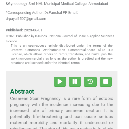
&Gynecology, Smt NHL Municipal Medical College
,
Ahmedabad
*Corresponding Author: Dr.Panchal PP Email:
drpayal1507@gmail.com
Published:
2023-06-01
©2023 Published by BJKines - National Journal of Basic & Applied Sciences
Licence
This is an open-access article distributed under the terms of the
Creative Commons Attribution-Non Commercial-Share Alike 4.0
License, which allows others to remix, transform, and build upon the
work non-commercially, as long as the author is credited and the new
creations are licensed under the identical terms.
Abstract
Cesarean Scar Pregnancy is a rare form of ectopic
pregnancy with the incidence increasing due to the
increased rate of primary cesarean section. It is
potentially life-threatening and can cause serious
maternal morbidity and mortality if undetected or
misdiagnosed. The aim of this case series is to study