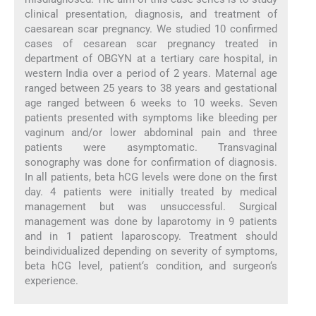
clinical presentation, diagnosis, and treatment of
caesarean scar pregnancy. We studied 10 confirmed
cases of cesarean scar pregnancy treated in
department of OBGYN at a tertiary care hospital, in
western India over a period of 2 years. Maternal age
ranged between 25 years to 38 years and gestational
age ranged between 6 weeks to 10 weeks. Seven
patients presented with symptoms like bleeding per
vaginum and/or lower abdominal pain and three
patients were asymptomatic. Transvaginal
sonography was done for confirmation of diagnosis.
In all patients, beta hCG levels were done on the first
day. 4 patients were initially treated by medical
management but was unsuccessful. Surgical
management was done by laparotomy in 9 patients
and in 1 patient laparoscopy. Treatment should
beindividualized depending on severity of symptoms,
beta hCG level, patient‘s condition, and surgeon‘s
experience.