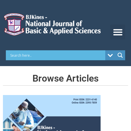
Skip
to
content
Browse Articles