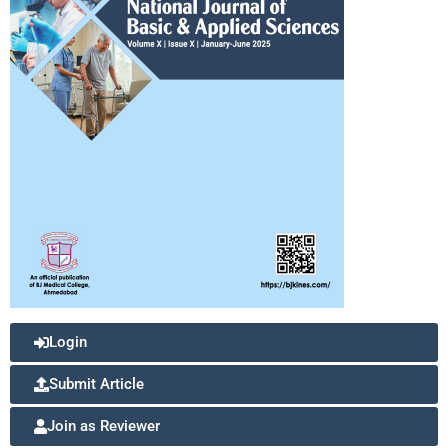
Login
Submit Article
Join as Reviewer