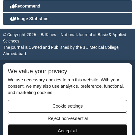
Recommend
Usage Statistics
© Copyright 2026 – BJKines – National Journal of Basic & Applied
Sciences.
The journal is Owned and Published by the
B J Medical College,
Ahmedabad
.
ISSN (Print):
2231-6140
We value your privacy
ISSN (Online):
2395-7859
We use necessary cookies to run this website. With your
consent, we may also use analytics, preference, functional,
and marketing cookies.
Disclaimer
Cookie settings
For Reviewers
Reject non-essential
Ethical Guidelines
Accept all
Contact Us