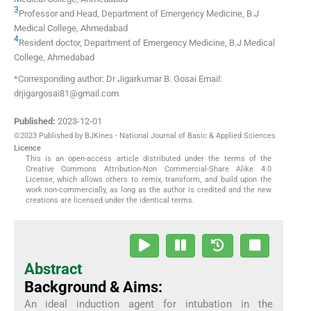
3
Professor and Head, Department of Emergency Medicine, B.J
Medical College
,
Ahmedabad
4
Resident doctor, Department of Emergency Medicine, B.J Medical
College
,
Ahmedabad
*Corresponding author: Dr Jigarkumar B. Gosai Email:
drjigargosai81@gmail.com
Published:
2023-12-01
©2023 Published by BJKines - National Journal of Basic & Applied Sciences
Licence
This is an open-access article distributed under the terms of the
Creative Commons Attribution-Non Commercial-Share Alike 4.0
License, which allows others to remix, transform, and build upon the
work non-commercially, as long as the author is credited and the new
creations are licensed under the identical terms.
Abstract
Background & Aims:
An ideal induction agent for intubation in the