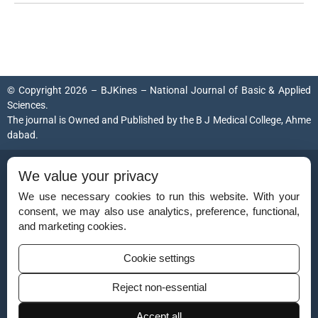
© Copyright 2026 – BJKines – National Journal of Basic & Applied
Sciences.
The journal is Owned and Published by the
B J Medical College, Ahme
dabad
.
ISSN (Print):
2231-6140
We value your privacy
ISSN (Online):
2395-7859
We use necessary cookies to run this website. With your
consent, we may also use analytics, preference, functional,
and marketing cookies.
Disclaimer
Cookie settings
For Reviewers
Reject non-essential
Ethical Guidelines
Accept all
Contact Us