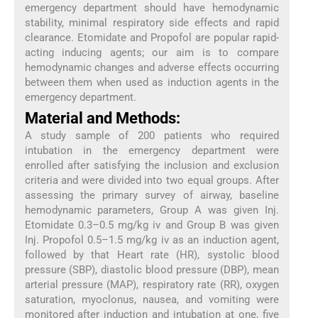
emergency department should have hemodynamic
stability, minimal respiratory side effects and rapid
clearance. Etomidate and Propofol are popular rapid-
acting inducing agents; our aim is to compare
hemodynamic changes and adverse effects occurring
between them when used as induction agents in the
emergency department.
Material and Methods:
A study sample of 200 patients who required
intubation in the emergency department were
enrolled after satisfying the inclusion and exclusion
criteria and were divided into two equal groups. After
assessing the primary survey of airway, baseline
hemodynamic parameters, Group A was given Inj.
Etomidate 0.3–0.5 mg/kg iv and Group B was given
Inj. Propofol 0.5–1.5 mg/kg iv as an induction agent,
followed by that Heart rate (HR), systolic blood
pressure (SBP), diastolic blood pressure (DBP), mean
arterial pressure (MAP), respiratory rate (RR), oxygen
saturation, myoclonus, nausea, and vomiting were
monitored after induction and intubation at one, five