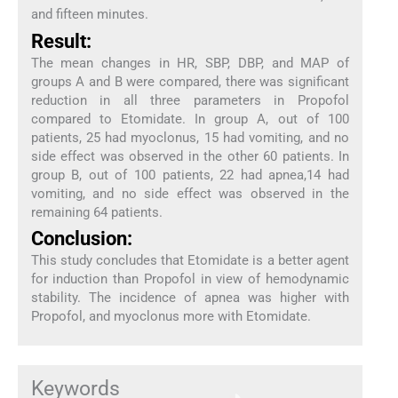
and fifteen minutes.
Result:
The mean changes in HR, SBP, DBP, and MAP of
groups A and B were compared, there was significant
reduction in all three parameters in Propofol
compared to Etomidate. In group A, out of 100
patients, 25 had myoclonus, 15 had vomiting, and no
side effect was observed in the other 60 patients. In
group B, out of 100 patients, 22 had apnea,14 had
vomiting, and no side effect was observed in the
remaining 64 patients.
Conclusion:
This study concludes that Etomidate is a better agent
for induction than Propofol in view of hemodynamic
stability. The incidence of apnea was higher with
Propofol, and myoclonus more with Etomidate.
Keywords