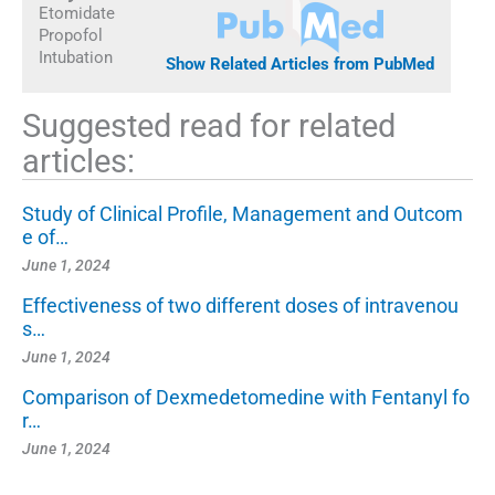
Etomidate
Propofol
Intubation
Show Related Articles from PubMed
Suggested read for related
articles:
Study of Clinical Profile, Management and Outcom
e of…
June 1, 2024
Effectiveness of two different doses of intravenou
s…
June 1, 2024
Comparison of Dexmedetomedine with Fentanyl fo
r…
June 1, 2024