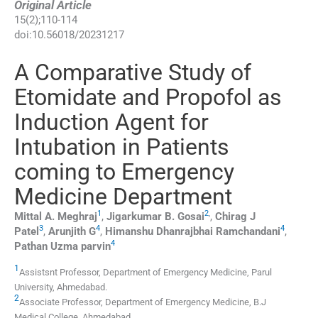
Original Article
15
(
2
);
110
-
114
doi:
10.56018/20231217
A Comparative Study of
Etomidate and Propofol as
Induction Agent for
Intubation in Patients
coming to Emergency
Medicine Department
1
2
,
Mittal A.
Meghraj
,
Jigarkumar B.
Gosai
,
Chirag J
3
4
4
Patel
,
Arunjith
G
,
Himanshu Dhanrajbhai
Ramchandani
,
4
Pathan Uzma
parvin
1
Assistsnt Professor, Department of Emergency Medicine, Parul
University
,
Ahmedabad
.
2
Associate Professor, Department of Emergency Medicine, B.J
Medical College
,
Ahmedabad