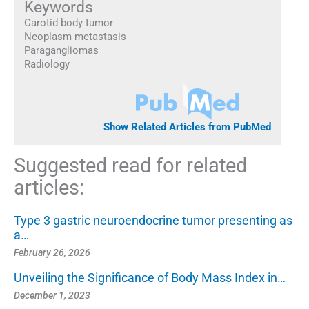
Keywords
Carotid body tumor
Neoplasm metastasis
Paragangliomas
Radiology
Show Related Articles from PubMed
Suggested read for related
articles:
Type 3 gastric neuroendocrine tumor presenting as
a…
February 26, 2026
Unveiling the Significance of Body Mass Index in…
December 1, 2023