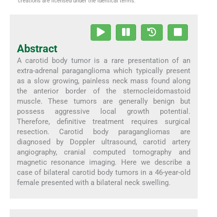
creations are licensed under the identical terms.
Abstract
A carotid body tumor is a rare presentation of an
extra-adrenal paraganglioma which typically present
as a slow growing, painless neck mass found along
the anterior border of the sternocleidomastoid
muscle. These tumors are generally benign but
possess aggressive local growth potential.
Therefore, definitive treatment requires surgical
resection. Carotid body paragangliomas are
diagnosed by Doppler ultrasound, carotid artery
angiography, cranial computed tomography and
magnetic resonance imaging. Here we describe a
case of bilateral carotid body tumors in a 46-year-old
female presented with a bilateral neck swelling.