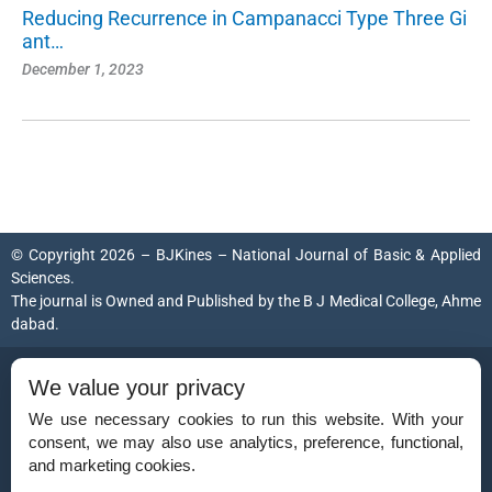
Reducing Recurrence in Campanacci Type Three Gi
ant…
December 1, 2023
© Copyright 2026 – BJKines – National Journal of Basic & Applied
Sciences.
The journal is Owned and Published by the
B J Medical College, Ahme
dabad
.
ISSN (Print):
2231-6140
We value your privacy
ISSN (Online):
2395-7859
We use necessary cookies to run this website. With your
consent, we may also use analytics, preference, functional,
and marketing cookies.