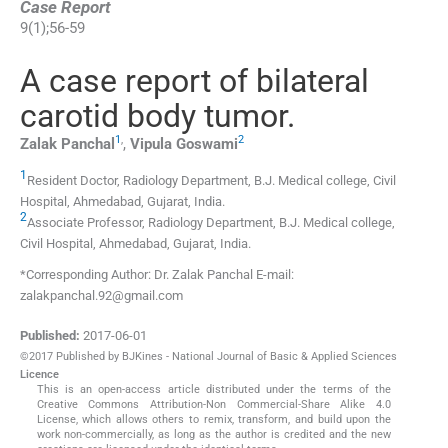
Case Report
9
(
1
);
56
-
59
A case report of bilateral
carotid body tumor.
1
,
2
Zalak
Panchal
,
Vipula
Goswami
1
Resident Doctor, Radiology Department, B.J. Medical college, Civil
Hospital
,
Ahmedabad, Gujarat, India
.
2
Associate Professor, Radiology Department, B.J. Medical college,
Civil Hospital
,
Ahmedabad, Gujarat, India
.
*Corresponding Author: Dr. Zalak Panchal E-mail:
zalakpanchal.92@gmail.com
Published:
2017-06-01
©2017 Published by BJKines - National Journal of Basic & Applied Sciences
Licence
This is an open-access article distributed under the terms of the
Creative Commons Attribution-Non Commercial-Share Alike 4.0
License, which allows others to remix, transform, and build upon the
work non-commercially, as long as the author is credited and the new